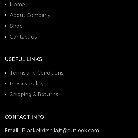
Home
About Company
Shop
Contact us
USEFUL LINKS
Terms and Conditions
Privacy Policy
Shipping & Returns
CONTACT INFO
Email :
Blackelixirshilajit@outlook.com