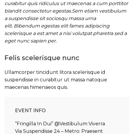
curabitur quis ridiculus ut maecenas a cum porttitor
blandit consectetur egestas.Sem etiam vestibulum
a suspendisse sit sociosqu massa urna
elit. Bibendum egestas elit fames adipiscing
scelerisque a est amet a nisi volutpat pharetra sed a
eget nunc sapien per.
Felis scelerisque nunc
Ullamcorper tincidunt litora scelerisque id
suspendisse in curabitur ut massa natoque
maecenas himenaeos quis.
EVENT INFO
“Fringilla In Dui” @Vestibulum Viverra
Via Suspendisse 24 – Metro: Praesent