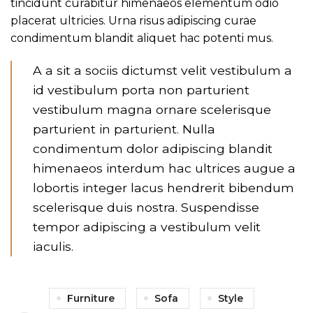
tincidunt curabitur himenaeos elementum odio
placerat ultricies. Urna risus adipiscing curae
condimentum blandit aliquet hac potenti mus.
A a sit a sociis dictumst velit vestibulum a
id vestibulum porta non parturient
vestibulum magna ornare scelerisque
parturient in parturient. Nulla
condimentum dolor adipiscing blandit
himenaeos interdum hac ultrices augue a
lobortis integer lacus hendrerit bibendum
scelerisque duis nostra. Suspendisse
tempor adipiscing a vestibulum velit
iaculis.
Furniture
Sofa
Style