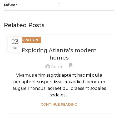
Newer
Related Posts
23
DECORATION
JUL
Exploring Atlanta’s modern
homes
0
Admin
Vivamus enim sagittis aptent hac mi dui a
per aptent suspendisse cras odio bibendum
augue rhoncus laoreet dui praesent sodales
sodales....
CONTINUE READING