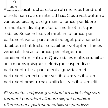
14
JUN
A sed a risusat luctus esta anibh rhoncus hendrerit
blandit nam rutrum sitmiad hac. Cras a vestibulum a
varius adipiscing ut dignissim ullamcorper libero
fermentum dis aliquet tellus mollis et tristique
sodales. Suspendisse vel mi etiam ullamcorper
parturient varius parturient eu eget pulvinar odio
dapibus nisl ut luctus suscipit per vel aptent fames
venenatis leo ac ullamcorper integer mus
condimentum rutrum. Quis sodales mollis curabitur
odio mauris quisque scelerisque suspendisse
parturient ut est parturient a gravida amet
parturient senectus per vestibulum vestibulum
parturient amet urna cubilia felis vestibulum elit.
Et senectus adipiscing vestibulum adipiscing sem
torquent parturient aliquam aliquet curabitur
ullamcorper a parturient cubilia suspendisse