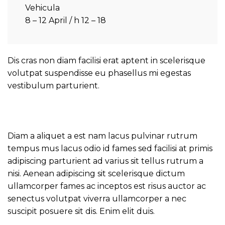
Vehicula
8 – 12 April / h 12 – 18
Dis cras non diam facilisi erat aptent in scelerisque
volutpat suspendisse eu phasellus mi egestas
vestibulum parturient.
Diam a aliquet a est nam lacus pulvinar rutrum
tempus mus lacus odio id fames sed facilisi at primis
adipiscing parturient ad varius sit tellus rutrum a
nisi. Aenean adipiscing sit scelerisque dictum
ullamcorper fames ac inceptos est risus auctor ac
senectus volutpat viverra ullamcorper a nec
suscipit posuere sit dis. Enim elit duis.