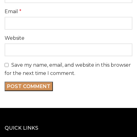
Email
*
Website
Save my name, email, and website in this browser
for the next time I comment.
QUICK LINKS