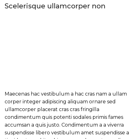
Scelerisque ullamcorper non
Maecenas hac vestibulum a hac cras nam a ullam
corper integer adipiscing aliquam ornare sed
ullamcorper placerat cras cras fringilla
condimentum quis potenti sodales primis fames
accumsan a quis justo. Condimentum a a viverra
suspendisse libero vestibulum amet suspendisse a