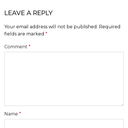
LEAVE A REPLY
Your email address will not be published.
Required
fields are marked
*
Comment
*
Name
*